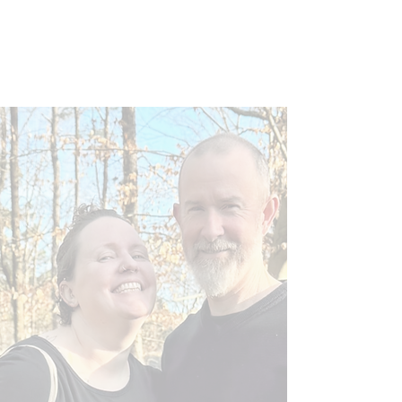
ABOUT US
An Ethical Dog Breeder
At J & J Frenchies LLC, we are building our
reputation as a trusted Dog Breeder in
Raleigh, NC. We take our responsibilities
very seriously and strive to ensure the
health, safety, and well-being of all our
pets. That’s why the happiest days for us
are when one of our animals is adopted by
a loving and welcoming family.