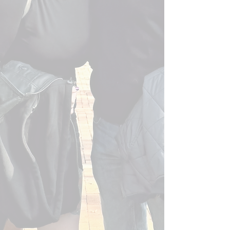
We do accept credit cards! Deposits must
be done in cash through Venmo. Final
payment can be paid via credit card.
There will be a 3% processing fee that is
added to the final balance if using a credit
card.
We have also been published several
times if you want to take a look!
Bold Journey - November 5, 2025
Voyage Raleigh - September 2, 2025