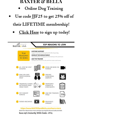
BAXTER & BELLA
Online Dog Training
Use code JJF25 to get 25% off of
their LIFETIME membership!
Click Here
to sign up today!