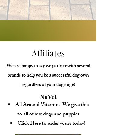
Voyage Raleigh - November 18, 2022
Affiliates
We are happy to say we partner with several
brands to help you be a successful dog own
regardless of your dog's age!
NuVet
All Around Vitamin. We give this
to all of our dogs and puppies
Click Here
to order yours today!