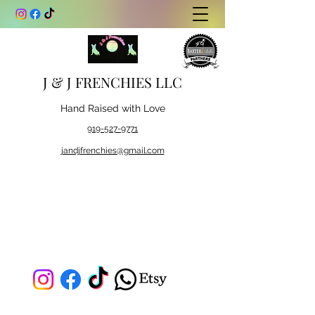
J & J FRENCHIES LLC
Hand Raised with Love
919-527-9771
jandjfrenchies@gmail.com
J & J FRENCHIES LLC