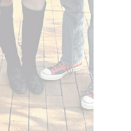
Canvas Rebel - April 24, 2025
Bold Journey - September 10, 2024
Canvas Rebel - June 17, 2024
Raleigh Magazine - May 29, 2024
Raleigh Magazine - February 28, 2024
Raleigh Magazine - February 2024
Shout Out North Carolina - December 6,
2023
Bold Journey - August 8, 2023