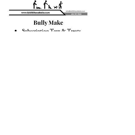
Bully Make
Subscription Toys & Treats
Click Here
to sign up today!