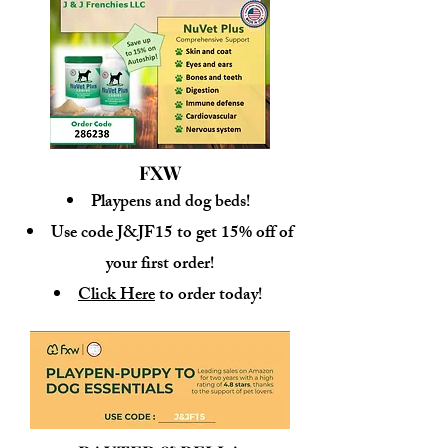
FXW
Playpens and dog beds!
Use code J&JF15 to get 15% off of
your first order!
Click Here
to order today!