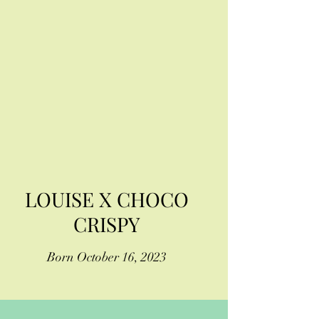
LOUISE X CHOCO
CRISPY
Born October 16, 2023