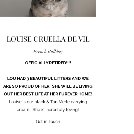
LOUISE CRUELLA DE VIL
French Bulldog
OFFICIALLY RETIRED!!!!
LOU HAD 3 BEAUTIFUL LITTERS AND WE
ARE SO PROUD OF HER. SHE WILL BE LIVING
OUT HER BEST LIFE AT HER FUREVER HOME!
Louise is our black & Tan Merle carrying
cream. She is incredibly loving!
Get in Touch