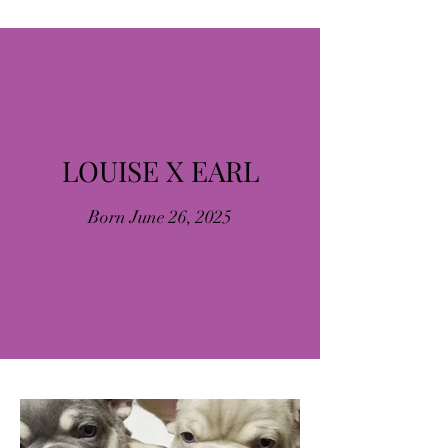
LOUISE X EARL
Born June 26, 2025