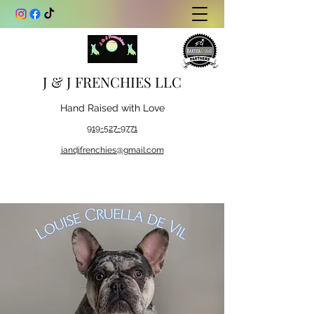
J & J FRENCHIES LLC
Hand Raised with Love
919-527-9771
jandjfrenchies@gmail.com