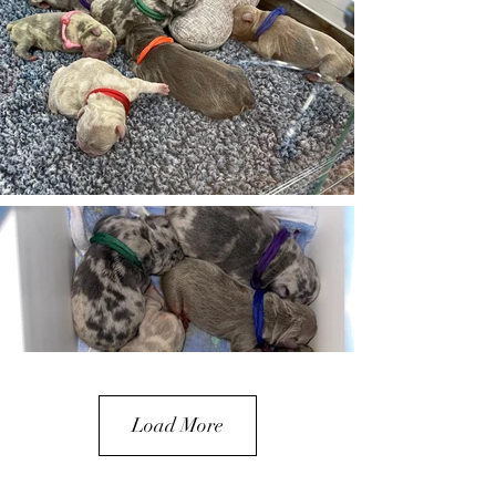
Load More