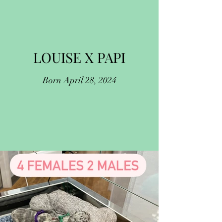
LOUISE X PAPI
Born April 28, 2024